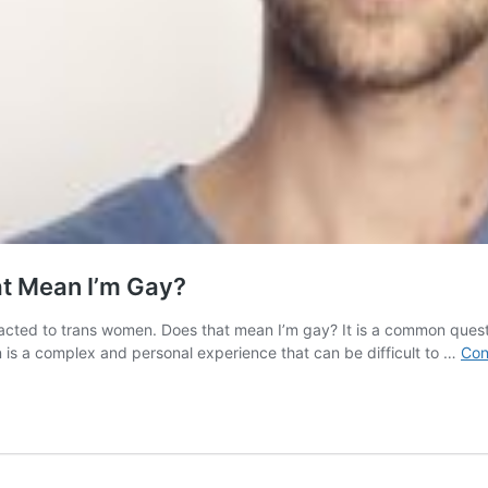
at Mean I’m Gay?
acted to trans women. Does that mean I’m gay? It is a common questi
 is a complex and personal experience that can be difficult to …
Con