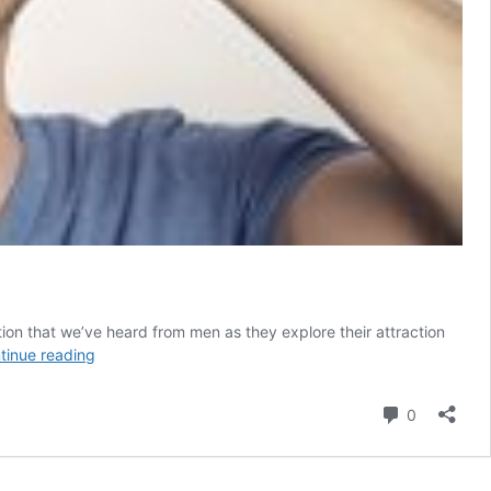
on that we’ve heard from men as they explore their attraction
I’m
tinue reading
Attracted
to
Comment
0
Trans
Women.
Does