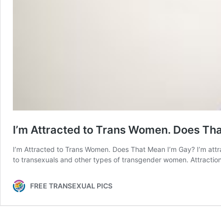
I’m Attracted to Trans Women. Does Th
I’m Attracted to Trans Women. Does That Mean I’m Gay? I’m attr
to transexuals and other types of transgender women. Attraction
FREE TRANSEXUAL PICS