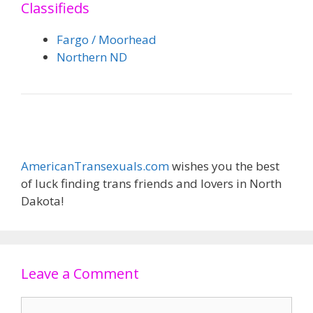
Classifieds
Fargo / Moorhead
Northern ND
AmericanTransexuals.com
wishes you the best
of luck finding trans friends and lovers in North
Dakota!
Leave a Comment
Comment