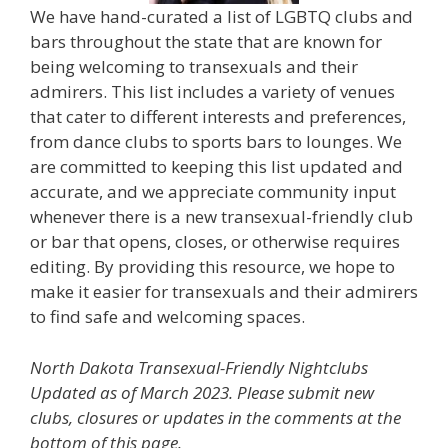
We have hand-curated a list of LGBTQ clubs and
bars throughout the state that are known for
being welcoming to transexuals and their
admirers. This list includes a variety of venues
that cater to different interests and preferences,
from dance clubs to sports bars to lounges. We
are committed to keeping this list updated and
accurate, and we appreciate community input
whenever there is a new transexual-friendly club
or bar that opens, closes, or otherwise requires
editing. By providing this resource, we hope to
make it easier for transexuals and their admirers
to find safe and welcoming spaces.
North Dakota Transexual-Friendly Nightclubs
Updated as of March 2023. Please submit new
clubs, closures or updates in the comments at the
bottom of this page.