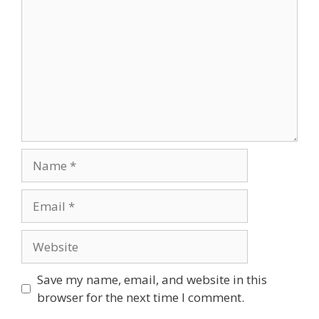
Name
Email
Website
Save my name, email, and website in this
browser for the next time I comment.