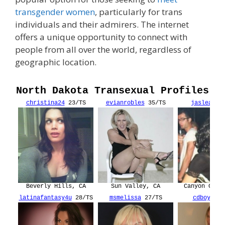
transgender women
, particularly for trans
individuals and their admirers. The internet
offers a unique opportunity to connect with
people from all over the world, regardless of
geographic location.