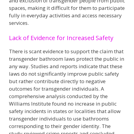
and exclusion of transgender people from public
spaces, making it difficult for them to participate
fully in everyday activities and access necessary
services​.
Lack of Evidence for Increased Safety
There is scant evidence to support the claim that
transgender bathroom laws protect the public in
any way. Studies and reports indicate that these
laws do not significantly improve public safety
but rather contribute directly to negative
outcomes for transgender individuals. A
comprehensive analysis conducted by the
Williams Institute found no increase in public
safety incidents in states or localities that allow
transgender individuals to use bathrooms
corresponding to their gender identity. The
study reviewed crime reports and concluded