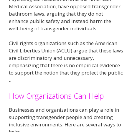
Medical Association, have opposed transgender
bathroom laws, arguing that they do not
enhance public safety and instead harm the
well-being of transgender individuals​​.
Civil rights organizations such as the American
Civil Liberties Union (ACLU) argue that these laws
are discriminatory and unnecessary,
emphasizing that there is no empirical evidence
to support the notion that they protect the public​
..
How Organizations Can Help
Businesses and organizations can play a role in
supporting transgender people and creating
inclusive environments. Here are several ways to
help: