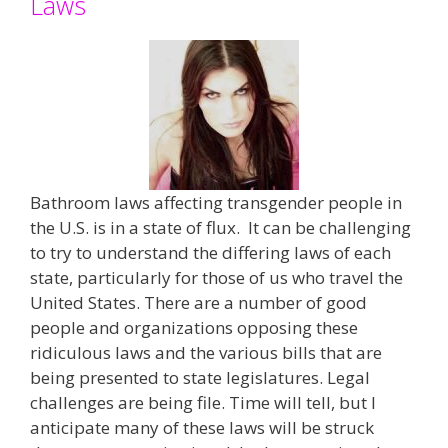
Laws
Bathroom laws affecting transgender people in
the U.S. is in a state of flux. It can be challenging
to try to understand the differing laws of each
state, particularly for those of us who travel the
United States. There are a number of good
people and organizations opposing these
ridiculous laws and the various bills that are
being presented to state legislatures. Legal
challenges are being file. Time will tell, but I
anticipate many of these laws will be struck