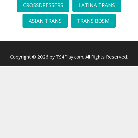
CROSSDRESSERS
LATINA TRANS
ASIAN TRANS
TRANS BDSM
Copyright © 2026 by TS4Play.com. All Rights Reserved.