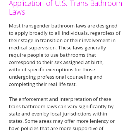
Application of U.S. Trans Bathroom
Laws
Most transgender bathroom laws are designed
to apply broadly to all individuals, regardless of
their stage in transition or their involvement in
medical supervision. These laws generally
require people to use bathrooms that
correspond to their sex assigned at birth,
without specific exemptions for those
undergoing professional counseling and
completing their real life test​.
The enforcement and interpretation of these
trans bathroom laws can vary significantly by
state and even by local jurisdictions within
states. Some areas may offer more leniency or
have policies that are more supportive of