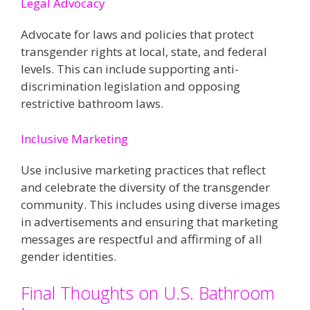
Legal Advocacy
Advocate for laws and policies that protect
transgender rights at local, state, and federal
levels. This can include supporting anti-
discrimination legislation and opposing
restrictive bathroom laws​​.
Inclusive Marketing
Use inclusive marketing practices that reflect
and celebrate the diversity of the transgender
community. This includes using diverse images
in advertisements and ensuring that marketing
messages are respectful and affirming of all
gender identities​​.
Final Thoughts on U.S. Bathroom