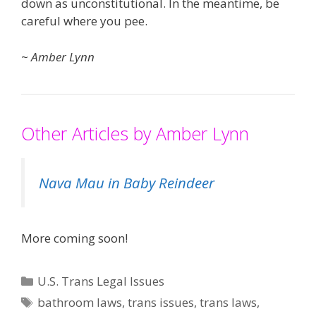
down as unconstitutional. In the meantime, be
careful where you pee.
~
Amber Lynn
Other Articles by Amber Lynn
Nava Mau in Baby Reindeer
More coming soon!
Categories
U.S. Trans Legal Issues
Tags
bathroom laws
,
trans issues
,
trans laws
,