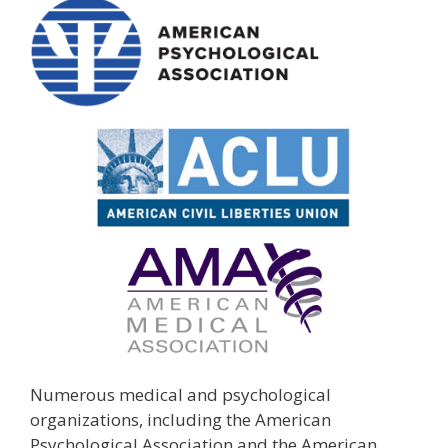
Numerous medical and psychological
organizations, including the American
Psychological Association and the American