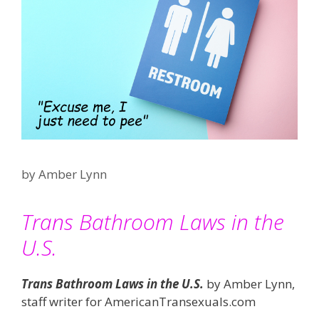
by
Amber Lynn
Trans Bathroom Laws in the
U.S.
Trans Bathroom Laws in the U.S.
by Amber Lynn,
staff writer for AmericanTransexuals.com