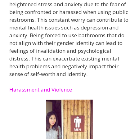
heightened stress and anxiety due to the fear of
being confronted or harassed when using public
restrooms. This constant worry can contribute to
mental health issues such as depression and
anxiety​. Being forced to use bathrooms that do
not align with their gender identity can lead to
feelings of invalidation and psychological
distress. This can exacerbate existing mental
health problems and negatively impact their
sense of self-worth and identity​.
Harassment and Violence