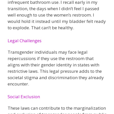
infrequent bathroom use. I recall early in my
transition, the days when I didn’t feel I passed
well enough to use the women’s restroom. I
would hold it instead until my bladder felt ready
to explode. That can’t be healthy.
Legal Challenges
Transgender individuals may face legal
repercussions if they use the restroom that
aligns with their gender identity in states with
restrictive laws. This legal pressure adds to the
societal stigma and discrimination they already
encounter​.
Social Exclusion
These laws can contribute to the marginalization