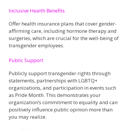
Inclusive Health Benefits
Offer health insurance plans that cover gender-
affirming care, including hormone therapy and
surgeries, which are crucial for the well-being of
transgender employees​​.
Public Support
Publicly support transgender rights through
statements, partnerships with LGBTQ+
organizations, and participation in events such
as Pride Month. This demonstrates your
organization’s commitment to equality and can
positively influence public opinion more than
you may realize.