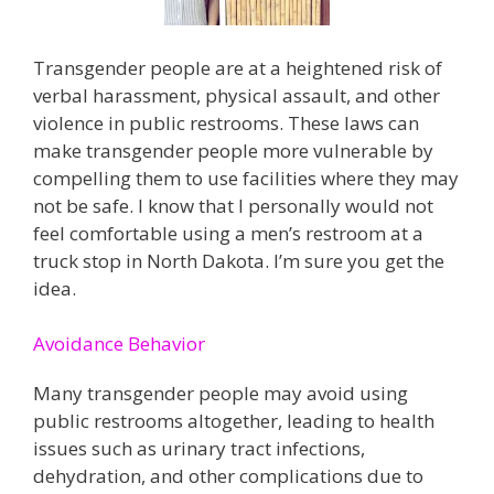
Transgender people are at a heightened risk of
verbal harassment, physical assault, and other
violence in public restrooms. These laws can
make transgender people more vulnerable by
compelling them to use facilities where they may
not be safe​​. I know that I personally would not
feel comfortable using a men’s restroom at a
truck stop in North Dakota. I’m sure you get the
idea.
Avoidance Behavior
Many transgender people may avoid using
public restrooms altogether, leading to health
issues such as urinary tract infections,
dehydration, and other complications due to