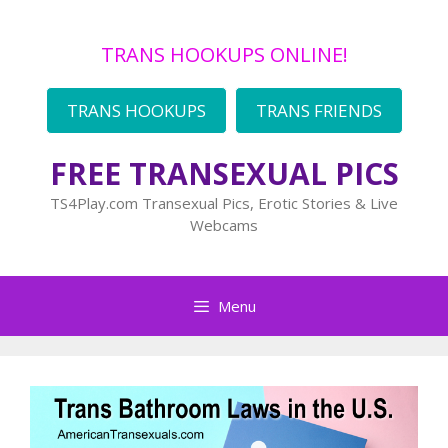
Skip
to
TRANS HOOKUPS ONLINE!
content
TRANS HOOKUPS
TRANS FRIENDS
FREE TRANSEXUAL PICS
TS4Play.com Transexual Pics, Erotic Stories & Live
Webcams
Menu