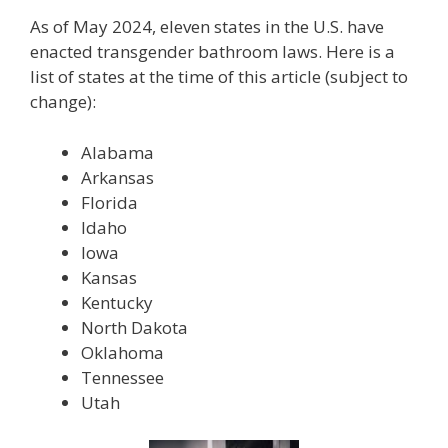
As of May 2024, eleven states in the U.S. have
enacted transgender bathroom laws. Here is a
list of states at the time of this article (subject to
change):
Alabama
Arkansas
Florida
Idaho
Iowa
Kansas
Kentucky
North Dakota
Oklahoma
Tennessee
Utah