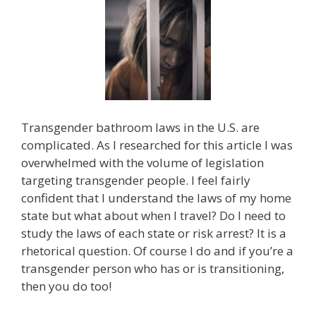
Transgender bathroom laws in the U.S. are
complicated. As I researched for this article I was
overwhelmed with the volume of legislation
targeting transgender people. I feel fairly
confident that I understand the laws of my home
state but what about when I travel? Do I need to
study the laws of each state or risk arrest? It is a
rhetorical question. Of course I do and if you’re a
transgender person who has or is transitioning,
then you do too!