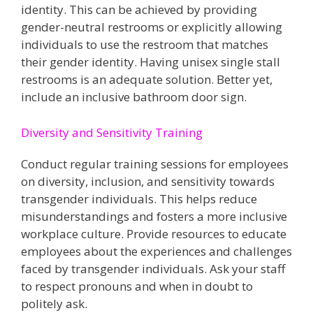
identity. This can be achieved by providing
gender-neutral restrooms or explicitly allowing
individuals to use the restroom that matches
their gender identity​. Having unisex single stall
restrooms is an adequate solution. Better yet,
include an inclusive bathroom door sign.
Diversity and Sensitivity Training
Conduct regular training sessions for employees
on diversity, inclusion, and sensitivity towards
transgender individuals. This helps reduce
misunderstandings and fosters a more inclusive
workplace culture​. Provide resources to educate
employees about the experiences and challenges
faced by transgender individuals​​. Ask your staff
to respect pronouns and when in doubt to
politely ask.