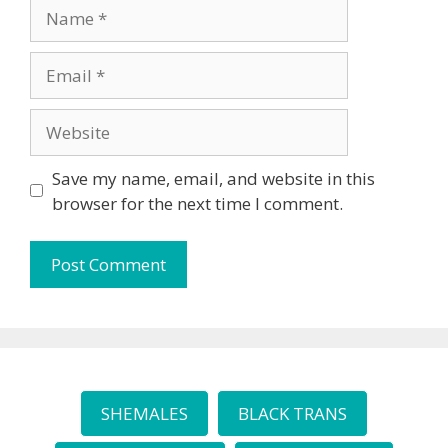
Name
Email
Website
Save my name, email, and website in this
browser for the next time I comment.
SHEMALES
BLACK TRANS