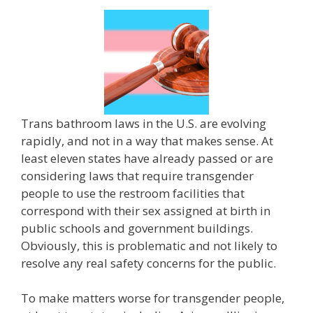
Trans bathroom laws in the U.S. are evolving
rapidly, and not in a way that makes sense. At
least eleven states have already passed or are
considering laws that require transgender
people to use the restroom facilities that
correspond with their sex assigned at birth in
public schools and government buildings.
Obviously, this is problematic and not likely to
resolve any real safety concerns for the public.
To make matters worse for transgender people,