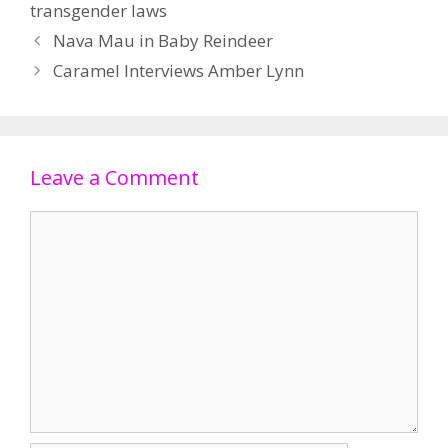
transgender laws
Nava Mau in Baby Reindeer
Caramel Interviews Amber Lynn
Leave a Comment
Comment