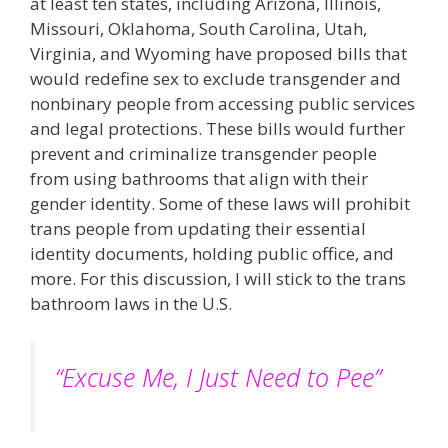
at least ten states, including Arizona, Illinois,
Missouri, Oklahoma, South Carolina, Utah,
Virginia, and Wyoming have proposed bills that
would redefine sex to exclude transgender and
nonbinary people from accessing public services
and legal protections. These bills would further
prevent and criminalize transgender people
from using bathrooms that align with their
gender identity. Some of these laws will prohibit
trans people from updating their essential
identity documents, holding public office, and
more​. For this discussion, I will stick to the trans
bathroom laws in the U.S.
“Excuse Me, I Just Need to Pee”