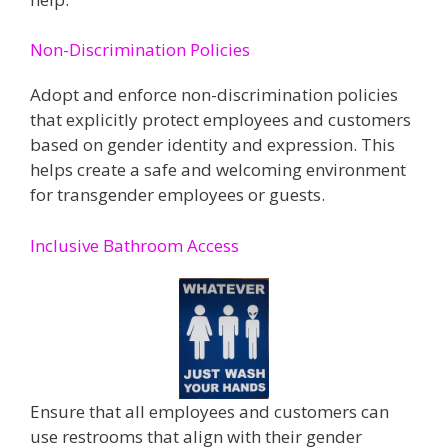
Non-Discrimination Policies
Adopt and enforce non-discrimination policies
that explicitly protect employees and customers
based on gender identity and expression. This
helps create a safe and welcoming environment
for transgender employees or guests​​.
Inclusive Bathroom Access
Ensure that all employees and customers can
use restrooms that align with their gender