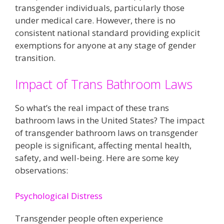
transgender individuals, particularly those
under medical care. However, there is no
consistent national standard providing explicit
exemptions for anyone at any stage of gender
transition.
Impact of Trans Bathroom Laws
So what’s the real impact of these trans
bathroom laws in the United States? The impact
of transgender bathroom laws on transgender
people is significant, affecting mental health,
safety, and well-being. Here are some key
observations:
Psychological Distress
Transgender people often experience