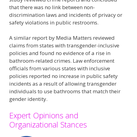
that there was no link between non-
discrimination laws and incidents of privacy or
safety violations in public restrooms​​.
A similar report by Media Matters reviewed
claims from states with transgender-inclusive
policies and found no evidence of a rise in
bathroom-related crimes. Law enforcement
officials from various states with inclusive
policies reported no increase in public safety
incidents as a result of allowing transgender
individuals to use bathrooms that match their
gender identity​.
Expert Opinions and
Organizational Stances